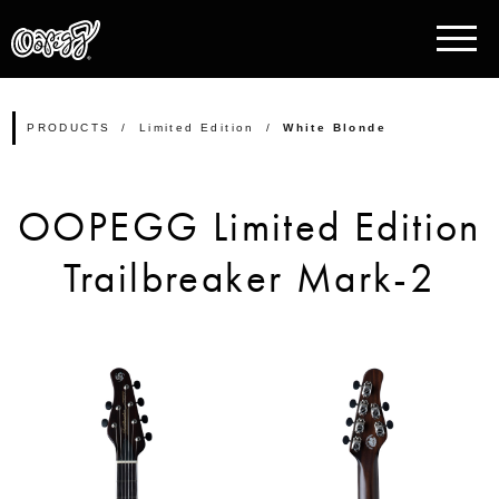
PRODUCTS
Limited Edition
White Blonde
OOPEGG Limited Edition
Trailbreaker Mark-2