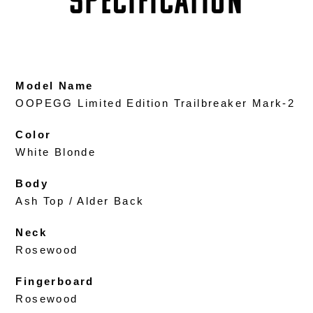
SPECIFICATION
Model Name
OOPEGG Limited Edition Trailbreaker Mark-2
Color
White Blonde
Body
Ash Top / Alder Back
Neck
Rosewood
Fingerboard
Rosewood