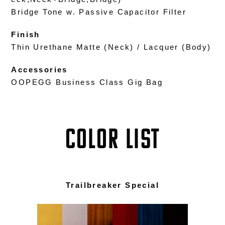
Bridge Tone w. Passive Capacitor Filter
Finish
Thin Urethane Matte (Neck) / Lacquer (Body)
Accessories
OOPEGG Business Class Gig Bag
COLOR LIST
Trailbreaker Special