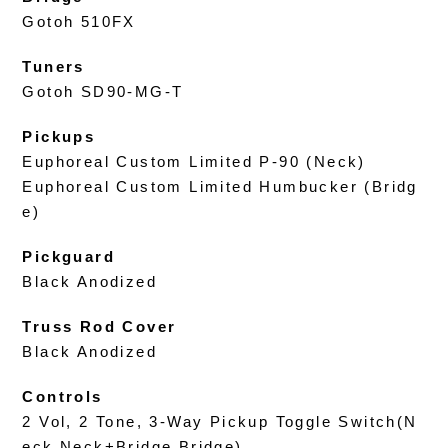
Gotoh 510FX
Tuners
Gotoh SD90-MG-T
Pickups
Euphoreal Custom Limited P-90 (Neck)
Euphoreal Custom Limited Humbucker (Bridg
e)
Pickguard
Black Anodized
Truss Rod Cover
Black Anodized
Controls
2 Vol, 2 Tone, 3-Way Pickup Toggle Switch(N
eck,Neck+Bridge,Bridge)