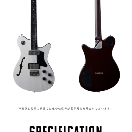
※画像と実際の商品では色や仕様等が若干異なる場合がございます。