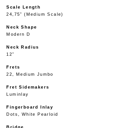
Scale Length
24,75" (Medium Scale)
Neck Shape
Modern D
Neck Radius
12"
Frets
22, Medium Jumbo
Fret Sidemakers
Luminlay
Fingerboard Inlay
Dots, White Pearloid
Bridge