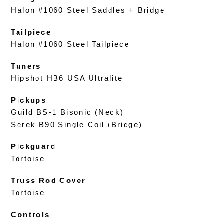
Halon #1060 Steel Saddles + Bridge
Tailpiece
Halon #1060 Steel Tailpiece
Tuners
Hipshot HB6 USA Ultralite
Pickups
Guild BS-1 Bisonic (Neck)
Serek B90 Single Coil (Bridge)
Pickguard
Tortoise
Truss Rod Cover
Tortoise
Controls