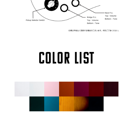
COLOR LIST