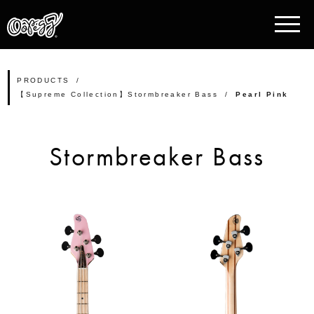
PRODUCTS
【Supreme Collection】Stormbreaker Bass
Pearl Pink
Stormbreaker Bass