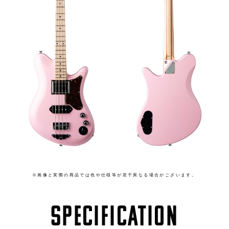
※画像と実際の商品では色や仕様等が若干異なる場合がございます。
SPECIFICATION