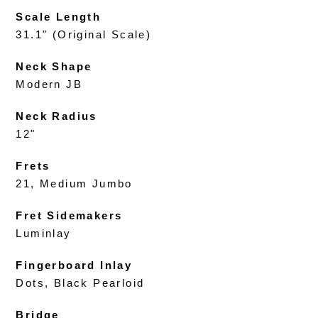
Scale Length
31.1" (Original Scale)
Neck Shape
Modern JB
Neck Radius
12"
Frets
21, Medium Jumbo
Fret Sidemakers
Luminlay
Fingerboard Inlay
Dots, Black Pearloid
Bridge