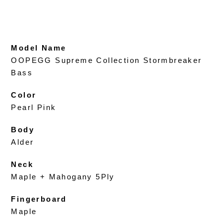
Model Name
OOPEGG Supreme Collection Stormbreaker
Bass
Color
Pearl Pink
Body
Alder
Neck
Maple + Mahogany 5Ply
Fingerboard
Maple