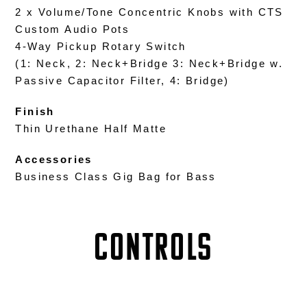
2 x Volume/Tone Concentric Knobs with CTS
Custom Audio Pots
4-Way Pickup Rotary Switch
(1: Neck, 2: Neck+Bridge 3: Neck+Bridge w.
Passive Capacitor Filter, 4: Bridge)
Finish
Thin Urethane Half Matte
Accessories
Business Class Gig Bag for Bass
Controls