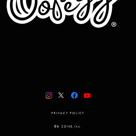
PRIVACY POLICY
©B ZONE,Inc.