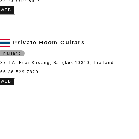
+82 70 7797 8618
WEB
Private Room Guitars
Thailand
837 T A, Huai Khwang, Bangkok 10310, Thailand
+66-86-529-7879
WEB