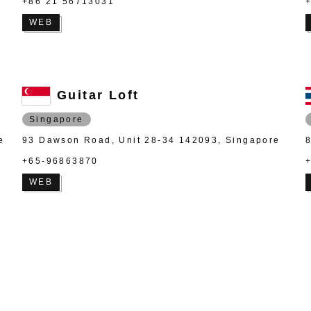
+86 21 56713031
WEB
Guitar Loft
Singapore
e
93 Dawson Road, Unit 28-34 142093, Singapore
+65-96863870
WEB