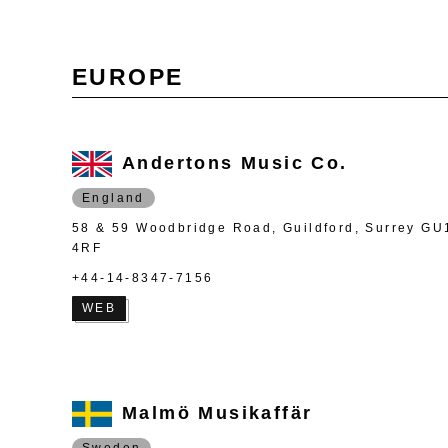
EUROPE
Andertons Music Co.
England
58 & 59 Woodbridge Road, Guildford, Surrey GU
4RF
+44-14-8347-7156
WEB
Malmö Musikaffär
Sweden