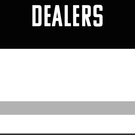
DEALERS