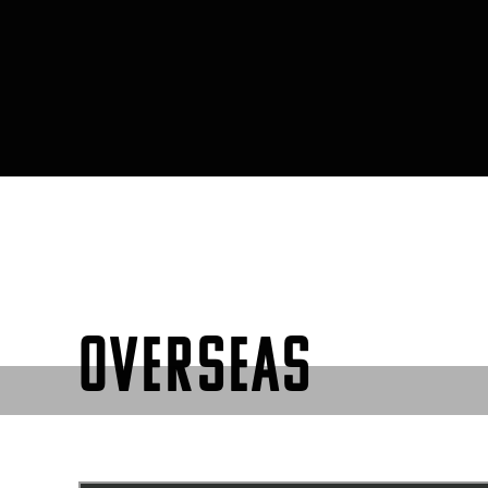
OVERSEAS