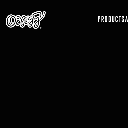
PRODUCTS