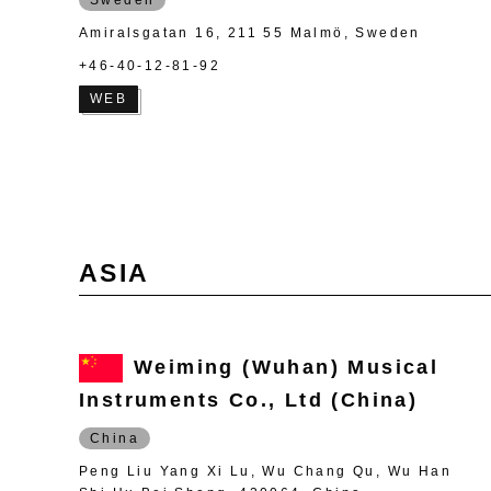
Amiralsgatan 16, 211 55 Malmö, Sweden
+46-40-12-81-92
WEB
ASIA
Weiming (Wuhan) Musical
Instruments Co., Ltd (China)
China
Peng Liu Yang Xi Lu, Wu Chang Qu, Wu Han