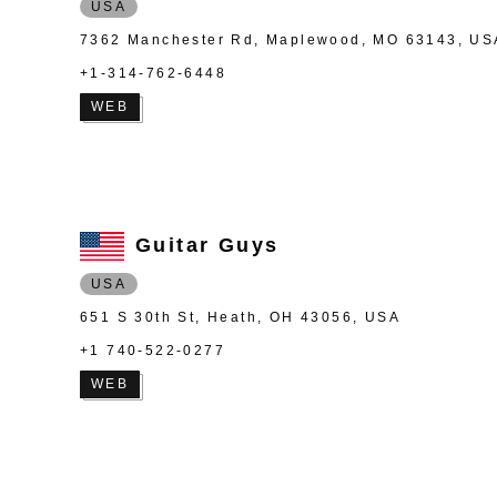
USA
7362 Manchester Rd, Maplewood, MO 63143, US
+1-314-762-6448
WEB
Guitar Guys
USA
651 S 30th St, Heath, OH 43056, USA
+1 740-522-0277
WEB