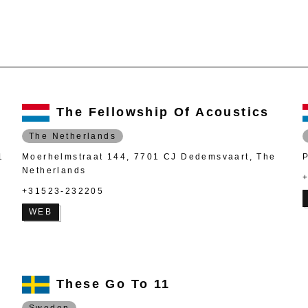
The Fellowship Of Acoustics
The Netherlands
1
Moerhelmstraat 144, 7701 CJ Dedemsvaart, The
Netherlands
+31523-232205
WEB
These Go To 11
Sweden