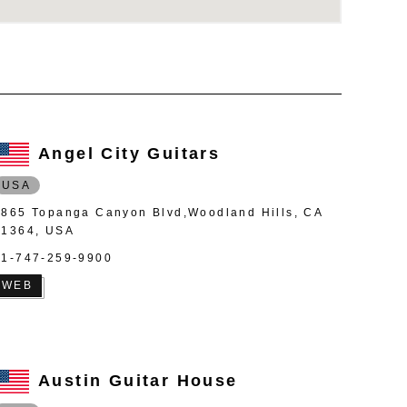
Angel City Guitars
USA
4865 Topanga Canyon Blvd,Woodland Hills, CA
91364, USA
+1-747-259-9900
WEB
Austin Guitar House