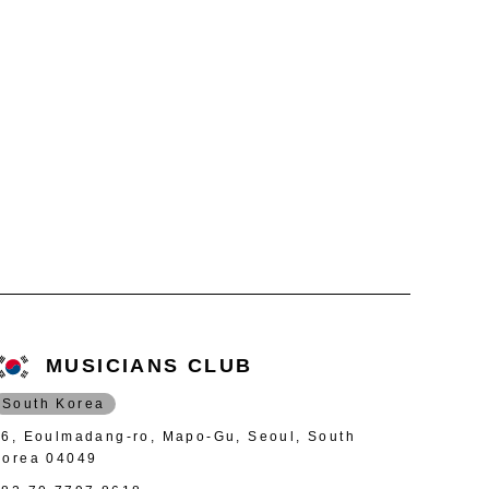
MUSICIANS CLUB
South Korea
46, Eoulmadang-ro, Mapo-Gu, Seoul, South
Korea 04049