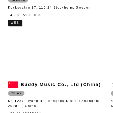
Kocksgatan 17, 116 24 Stockholm, Sweden
+46-8-559-030-30
WEB
Buddy Music Co., Ltd (China)
China
No.1237 Liyang Rd, Hongkou District,Shanghai,
200081, China