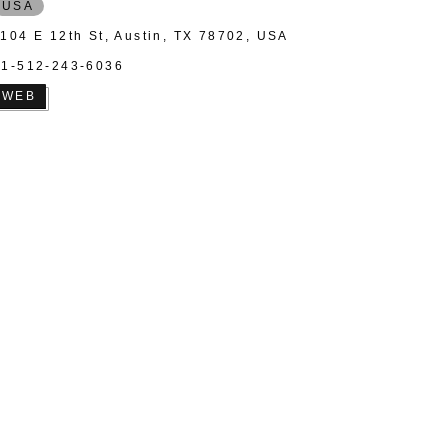
USA
1104 E 12th St, Austin, TX 78702, USA
+1-512-243-6036
WEB