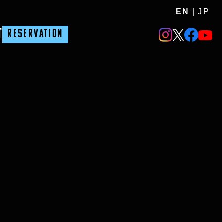
EN
|
JP
T
RESERVATION