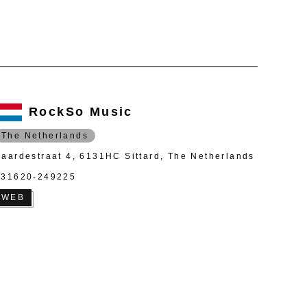
RockSo Music
The Netherlands
Paardestraat 4, 6131HC Sittard, The Netherlands
+31620-249225
WEB