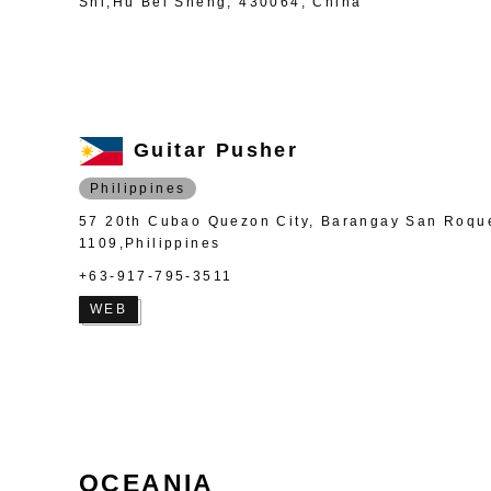
Shi,Hu Bei Sheng, 430064, China
Guitar Pusher
Philippines
57 20th Cubao Quezon City, Barangay San Roqu
1109,Philippines
+63-917-795-3511
WEB
OCEANIA