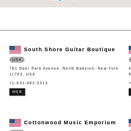
South Shore Guitar Boutique
USA
781 Deer Park Avenue, North Babylon, New York
11703, USA
+1-631-482-3313
WEB
Cottonwood Music Emporium