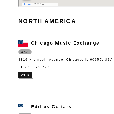
NORTH AMERICA
Chicago Music Exchange
USA
3316 N Lincoln Avenue, Chicago, IL 60657, USA
+1-773-525-7773
WEB
Eddies Guitars