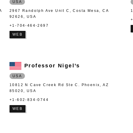
USA
A
2967 Randolph Ave Unit C, Costa Mesa, CA
92626, USA
+1-704-464-2697
WEB
Professor Nigel’s
USA
10812 N Cave Creek Rd Ste C. Phoenix, AZ
85020, USA
+1-602-834-0744
WEB