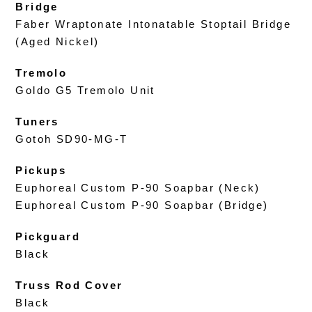
Bridge
Faber Wraptonate Intonatable Stoptail Bridge
(Aged Nickel)
Tremolo
Goldo G5 Tremolo Unit
Tuners
Gotoh SD90-MG-T
Pickups
Euphoreal Custom P-90 Soapbar (Neck)
Euphoreal Custom P-90 Soapbar (Bridge)
Pickguard
Black
Truss Rod Cover
Black