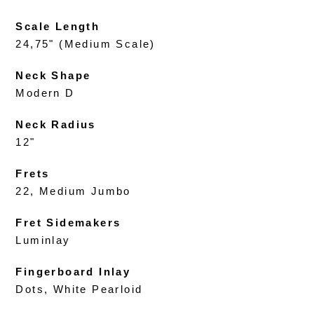
Scale Length
24,75" (Medium Scale)
Neck Shape
Modern D
Neck Radius
12"
Frets
22, Medium Jumbo
Fret Sidemakers
Luminlay
Fingerboard Inlay
Dots, White Pearloid