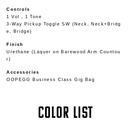
Controls
1 Vol , 1 Tone
3-Way Pickup Toggle SW (Neck, Neck+Bridg
e, Bridge)
Finish
Urethane (Laquer on Barewood Arm Countou
r)
Accessories
OOPEGG Business Class Gig Bag
COLOR LIST