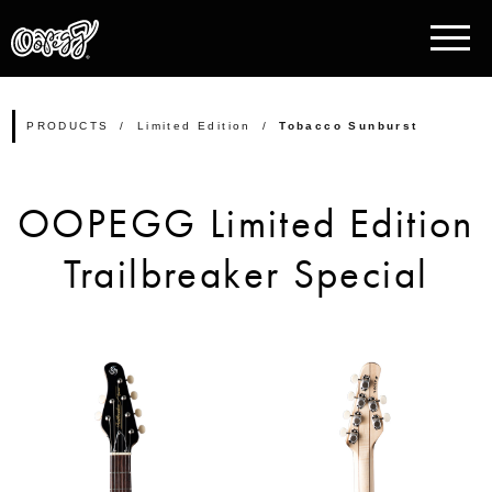
PRODUCTS
Limited Edition
Tobacco Sunburst
OOPEGG Limited Edition
Trailbreaker Special