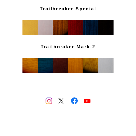
Trailbreaker Special
Trailbreaker Mark-2
PRIVACY POLICY