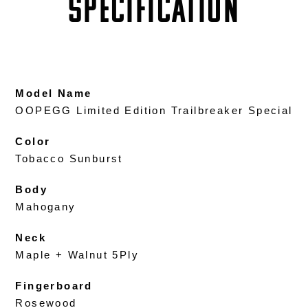
SPECIFICATION
Model Name
OOPEGG Limited Edition Trailbreaker Special
Color
Tobacco Sunburst
Body
Mahogany
Neck
Maple + Walnut 5Ply
Fingerboard
Rosewood