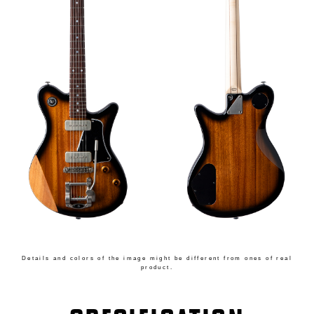
Details and colors of the image might be different from ones of real
product.